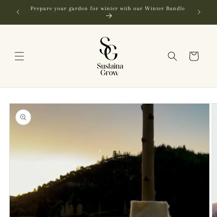
Skip to
Prepare your garden for winter with our Winter Bundle
content
Cart
Skip to
product
information