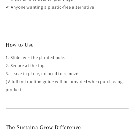
✔ Anyone wanting a plastic-free alternative
How to Use
1. Slide over the planted pole.
2. Secure at the top.
3. Leave in place, no need to remove.
( A full instruction guide will be provided when purchasing
product)
The Sustaina Grow Difference