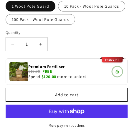
1 Wool Pole Guard
10 Pack - Wool Pole Guards
100 Pack - Wool Pole Guards
Quantity
Decrease
Increase
quantity
quantity
for
for
FREE GIFT
Wool
Wool
Premium Fertiliser
Pole
Pole
$19.99
FREE
Spend
$120.00
more to unlock
Guard,
Guard,
Willow
Willow
&amp;
&amp;
Add to cart
Poplar
Poplar
Poles
Poles
More payment options