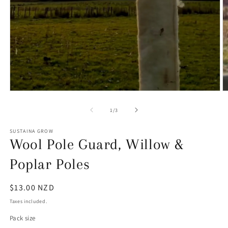
Open
O
media
m
1
2
of
1
/
3
in
in
modal
m
SUSTAINA GROW
Wool Pole Guard, Willow &
Poplar Poles
Regular
$13.00 NZD
price
Taxes included.
Pack size