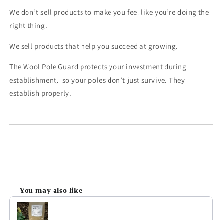
We don’t sell products to make you feel like you’re doing the
right thing.
We sell products that help you succeed at growing.
The Wool Pole Guard protects your investment during
establishment, so your poles don’t just survive. They
establish properly.
You may also like
Use the Previous and Next buttons to navigate through product