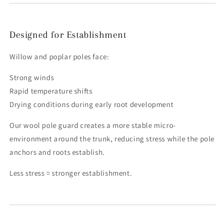
Designed for Establishment
Willow and poplar poles face:
Strong winds
Rapid temperature shifts
Drying conditions during early root development
Our wool pole guard creates a more stable micro-
environment around the trunk, reducing stress while the pole
anchors and roots establish.
Less stress = stronger establishment.