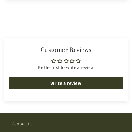
Customer Reviews
Be the first to write a review
Write a review
Contact Us