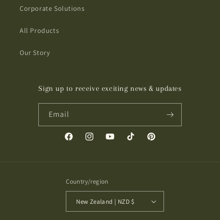
Corporate Solutions
All Products
Our Story
Sign up to receive exciting news & updates
Email
Facebook
Instagram
YouTube
TikTok
Pinterest
Country/region
New Zealand | NZD $