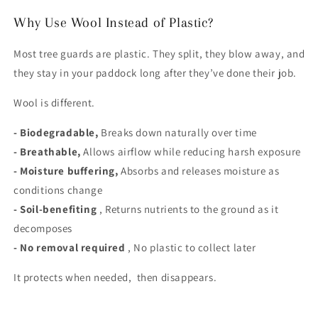
Why Use Wool Instead of Plastic?
Most tree guards are plastic. They split, they blow away, and
they stay in your paddock long after they’ve done their job.
Wool is different.
- Biodegradable,
Breaks down naturally over time
- Breathable,
Allows airflow while reducing harsh exposure
- Moisture buffering,
Absorbs and releases moisture as
conditions change
- Soil-benefiting
, Returns nutrients to the ground as it
decomposes
- No removal required
, No plastic to collect later
It protects when needed, then disappears.