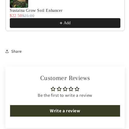
Sustaina Grow Soil Enhancer
$22.50
$25.00
Add
Share
Customer Reviews
Be the first to write a review
Write a review