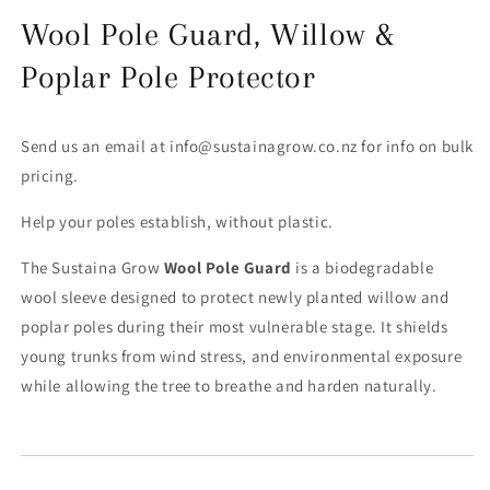
Wool Pole Guard, Willow &
Poplar Pole Protector
Send us an email at info@sustainagrow.co.nz for info on bulk
pricing.
Help your poles establish, without plastic.
The Sustaina Grow
Wool Pole Guard
is a biodegradable
wool sleeve designed to protect newly planted willow and
poplar poles during their most vulnerable stage. It shields
young trunks from wind stress, and environmental exposure
while allowing the tree to breathe and harden naturally.