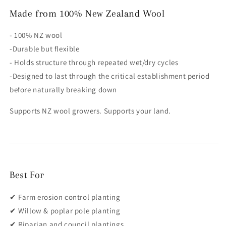
Made from 100% New Zealand Wool
- 100% NZ wool
-Durable but flexible
- Holds structure through repeated wet/dry cycles
-Designed to last through the critical establishment period
before naturally breaking down
Supports NZ wool growers. Supports your land.
Best For
✔ Farm erosion control planting
✔ Willow & poplar pole planting
✔ Riparian and council plantings