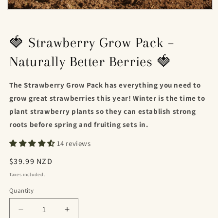
Open
media
1
in
🍓 Strawberry Grow Pack –
modal
Naturally Better Berries 🍓
The Strawberry Grow Pack has everything you need to
grow great strawberries this year! Winter is the time to
plant strawberry plants so they can establish strong
roots before spring and fruiting sets in.
14 reviews
Regular
$39.99 NZD
price
Taxes included.
Quantity
Decrease
Increase