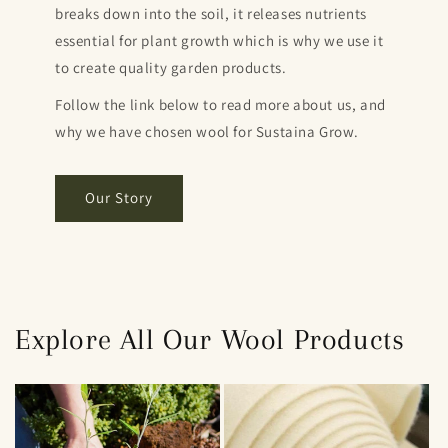
breaks down into the soil, it releases nutrients
essential for plant growth which is why we use it
to create quality garden products.
Follow the link below to read more about us, and
why we have chosen wool for Sustaina Grow.
Our Story
Explore All Our Wool Products