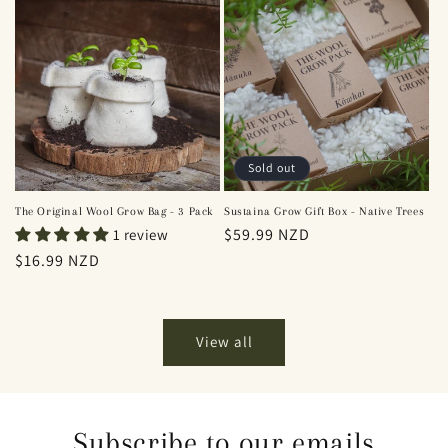
Sold out
The Original Wool Grow Bag - 3 Pack
Sustaina Grow Gift Box - Native Trees
Regular
$59.99 NZD
1 review
price
Regular
$16.99 NZD
price
View all
Subscribe to our emails