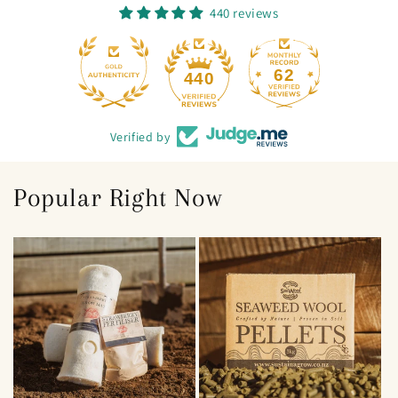
440 reviews
62
440
Verified by
Popular Right Now