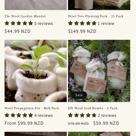
The Wool Garden Blanket
Wool Tree Planting Pack - 25 Pack
5 reviews
1 review
Regular
$44.99 NZD
Regular
$149.99 NZD
price
price
Sale
Wool Propagation Pot - Bulk Pack
DIY Wool Seed Bombs - 3 Pack
4 reviews
2 reviews
Regular
From $99.99 NZD
Regular
Sale
$59.99 NZD
$75.00 NZD
price
price
price