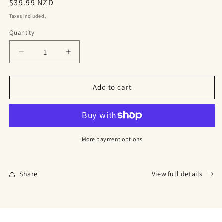
Regular
$39.99 NZD
price
Taxes included.
Quantity
Decrease
Increase
quantity
quantity
for
for
Biochar
Biochar
Add to cart
Wool
Wool
Pellets
Pellets
More payment options
Share
View full details