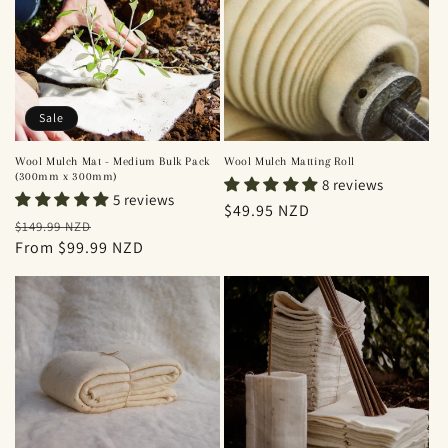
Sale
Wool Mulch Mat - Medium Bulk Pack
Wool Mulch Matting Roll
(300mm x 300mm)
8 reviews
5 reviews
Regular
$49.95 NZD
Regular
Sale
$149.99 NZD
price
price
From $99.99 NZD
price