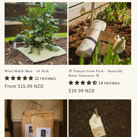
price
price
Wool Mulch Mats - 10 Pack
🍅 Tomato Grow Pack – Naturally
Better Tomatoes 🍅
22 reviews
14 reviews
Regular
From $15.99 NZD
Regular
$39.99 NZD
price
price