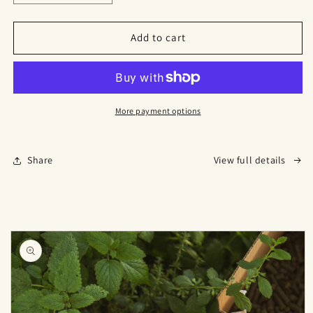
quantity
quantity
for
for
🍓
🍓
Add to cart
Strawberry
Strawberry
Grow
Grow
Pack
Pack
–
–
Naturally
Naturally
More payment options
Better
Better
Berries
Berries
🍓
🍓
Share
View full details
Skip to
product
information