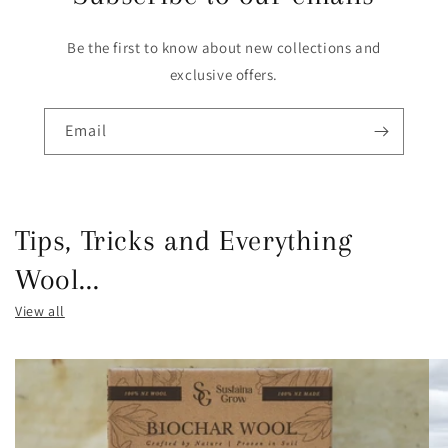
Be the first to know about new collections and
exclusive offers.
Email
Tips, Tricks and Everything
Wool...
View all