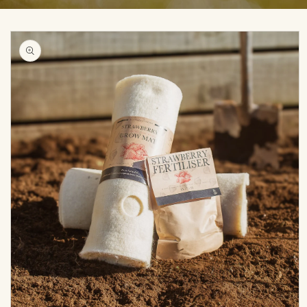
Skip to
product
information