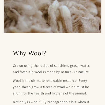
Why Wool?
Grown using the recipe of sunshine, grass, water,
and fresh air, wool is made by nature - in nature.
Wool is the ultimate renewable resource. Every
year, sheep grow a fleece of wool which must be
shorn for the health and hygiene of the animal.
Not only is wool fully biodegradable but when it