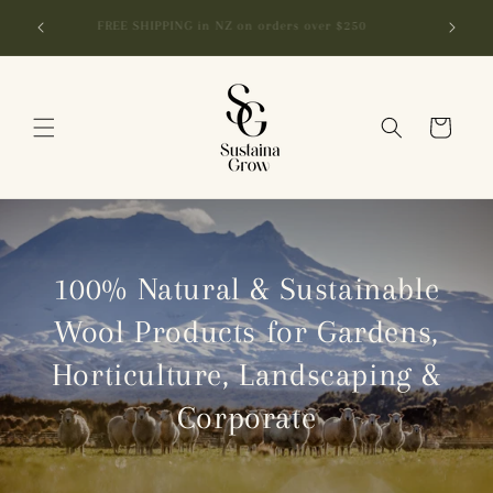
Skip to
r Bundle
FREE SHIPPING in NZ on orders over $250
content
Cart
100% Natural & Sustainable
Wool Products for Gardens,
Horticulture, Landscaping &
Corporate