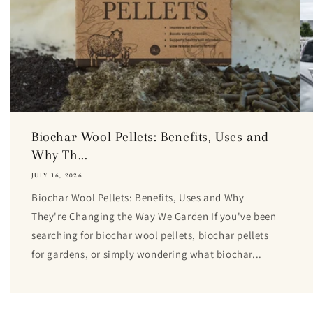
Biochar Wool Pellets: Benefits, Uses and
Why Th...
JULY 16, 2026
Biochar Wool Pellets: Benefits, Uses and Why
They're Changing the Way We Garden If you've been
searching for biochar wool pellets, biochar pellets
for gardens, or simply wondering what biochar...