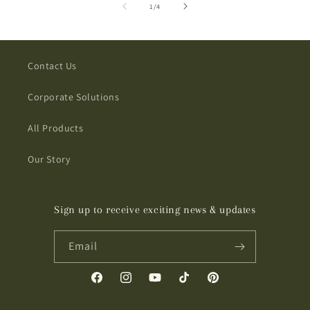
of
1
/
4
Contact Us
Corporate Solutions
All Products
Our Story
Sign up to receive exciting news & updates
Email
Facebook
Instagram
YouTube
TikTok
Pinterest