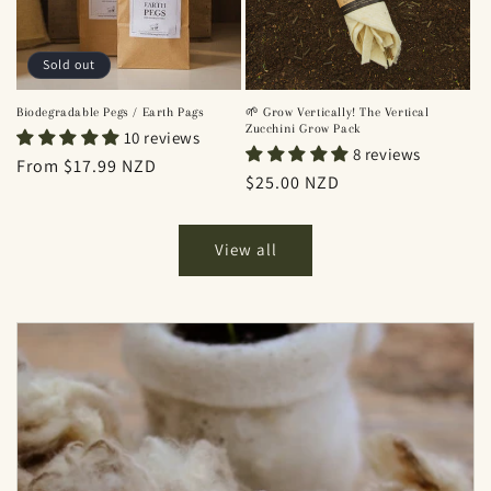
Sold out
Biodegradable Pegs / Earth Pags
🌱 Grow Vertically! The Vertical
Zucchini Grow Pack
10 reviews
8 reviews
Regular
From $17.99 NZD
Regular
$25.00 NZD
price
price
View all