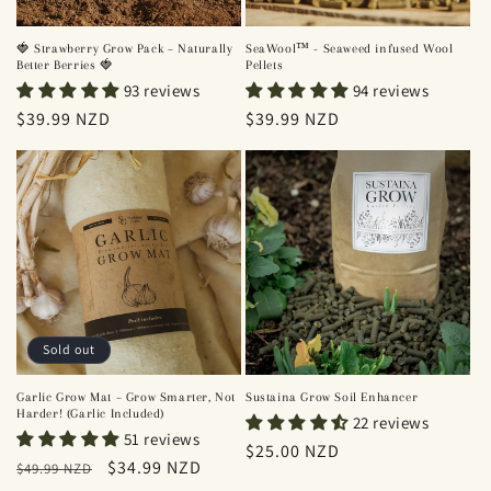
SeaWool™ - Seaweed infused Wool
🍓 Strawberry Grow Pack – Naturally
Pellets
Better Berries 🍓
94 reviews
93 reviews
Regular
$39.99 NZD
Regular
$39.99 NZD
price
price
Sold out
Garlic Grow Mat – Grow Smarter, Not
Sustaina Grow Soil Enhancer
Harder! (Garlic Included)
22 reviews
51 reviews
Regular
$25.00 NZD
Regular
Sale
$34.99 NZD
$49.99 NZD
price