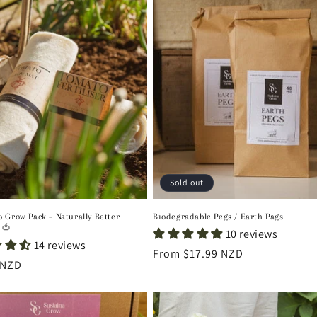
Sold out
 Grow Pack – Naturally Better
Biodegradable Pegs / Earth Pags
 🍅
10 reviews
14 reviews
Regular
From $17.99 NZD
r
 NZD
price