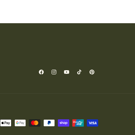
Facebook
Instagram
YouTube
TikTok
Pinterest
nt
ds