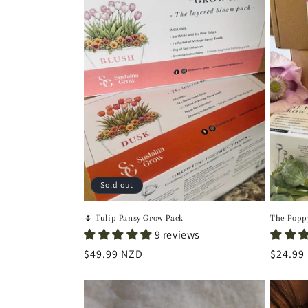
Sold out
🌷 Tulip Pansy Grow Pack
The Popp
9 reviews
Regular
$49.99 NZD
Regula
$24.99
price
price