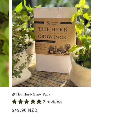
🌿The Herb Grow Pack
2 reviews
Regular
$49.90 NZD
price