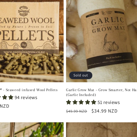
Sold out
 - Seaweed infused Wool Pellets
Garlic Grow Mat – Grow Smarter, Not Ha
(Garlic Included)
94 reviews
51 reviews
r
 NZD
Regular
Sale
$34.99 NZD
$49.99 NZD
price
price