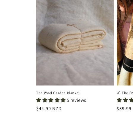
The Wool Garden Blanket
🌱 The S
5 reviews
Regular
$44.99 NZD
Regula
$39.99
price
price