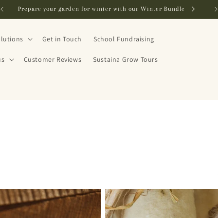
FREE SHIPPING in NZ on orders over $250
lutions
Get in Touch
School Fundraising
us
Customer Reviews
Sustaina Grow Tours