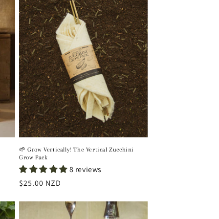
🌱 Grow Vertically! The Vertical Zucchini
Grow Pack
8 reviews
Regular
$25.00 NZD
price