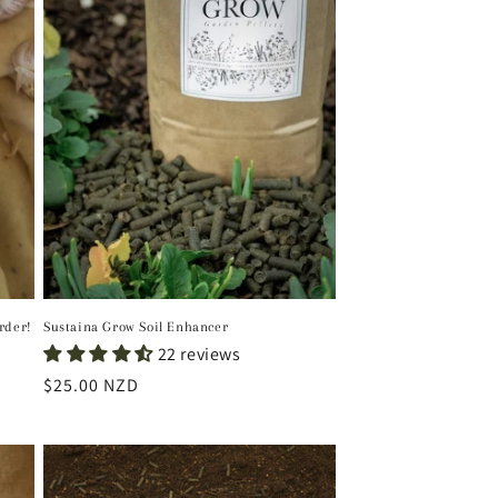
i
o
n
rder!
Sustaina Grow Soil Enhancer
22 reviews
Regular
$25.00 NZD
price