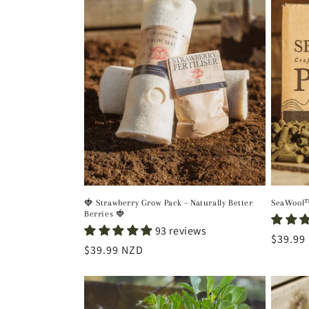
e
c
t
i
o
n
🍓 Strawberry Grow Pack – Naturally Better
SeaWool™
Berries 🍓
:
93 reviews
Regula
$39.99
Regular
$39.99 NZD
price
price