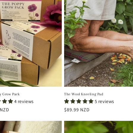
y Grow Pack
The Wool Kneeling Pad
4 reviews
5 reviews
r
 NZD
Regular
$89.99 NZD
price