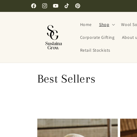
Skip to
Facebook
Instagram
YouTube
TikTok
Pinterest
content
Home
Shop
Wool So
Corporate Gifting
About 
Retail Stockists
C
Best Sellers
o
l
l