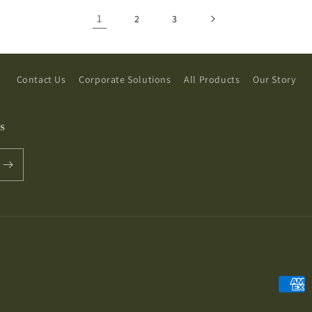
1
2
3
Contact Us
Corporate Solutions
All Products
Our Story
s
Payme
metho