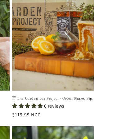
🍸 The Garden Bar Project - Grow. Shake. Sip.
6 reviews
Regular
$119.99 NZD
price