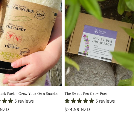
nack Pack – Grow Your Own Snacks
The Sweet Pea Grow Pack
5 reviews
5 reviews
r
 NZD
Regular
$24.99 NZD
price