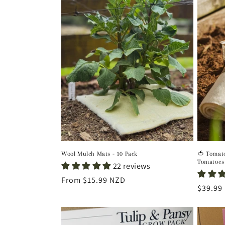
Wool Mulch Mats - 10 Pack
🍅 Tomato
Tomatoes
22 reviews
Regular
From $15.99 NZD
Regula
$39.99
price
price