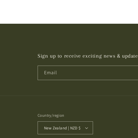
Sign up to receive exciting news & update
Email
Country/region
New Zealand | NZD $