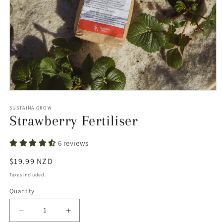
Open
media
1
SUSTAINA GROW
in
Strawberry Fertiliser
modal
6 reviews
Regular
$19.99 NZD
price
Taxes included.
Quantity
Decrease
Increase