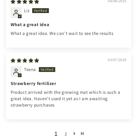
04/08/2025
Liz
What a great idea
What a great idea. We can't wait to see the results
03/07/2025
Teena
Strawberry fertilizer
Product arrived with the growing mat which is such a
great idea. Haven't used it yet as I am awaiting
strawberry purchases
1
2