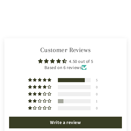
Customer Reviews
4.50 out of 5
Based on 6 reviews
5
0
0
1
0
Write a review