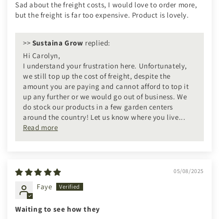
Sad about the freight costs, I would love to order more,
but the freight is far too expensive. Product is lovely.
>>
Sustaina Grow
replied:
Hi Carolyn,
I understand your frustration here. Unfortunately,
we still top up the cost of freight, despite the
amount you are paying and cannot afford to top it
up any further or we would go out of business. We
do stock our products in a few garden centers
around the country! Let us know where you live...
Read more
05/08/2025
Faye
Waiting to see how they