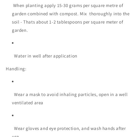
When planting apply 15-30 grams per square metre of
garden combined with compost. Mix thoroughly into the
soil - Thats about 1-2 tablespoons per square meter of
garden.
Water in well after application
Handling:
Wear a mask to avoid inhaling particles, open in a well
ventilated area
Wear gloves and eye protection, and wash hands after
use