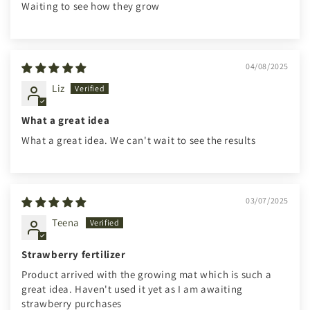
Waiting to see how they grow
04/08/2025
Liz
What a great idea
What a great idea. We can't wait to see the results
03/07/2025
Teena
Strawberry fertilizer
Product arrived with the growing mat which is such a
great idea. Haven't used it yet as I am awaiting
strawberry purchases