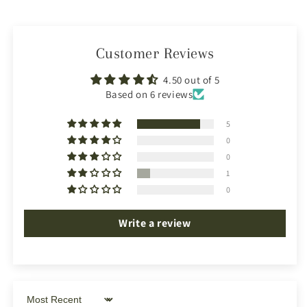
Customer Reviews
4.50 out of 5
Based on 6 reviews
5
0
0
1
0
Write a review
Sort by