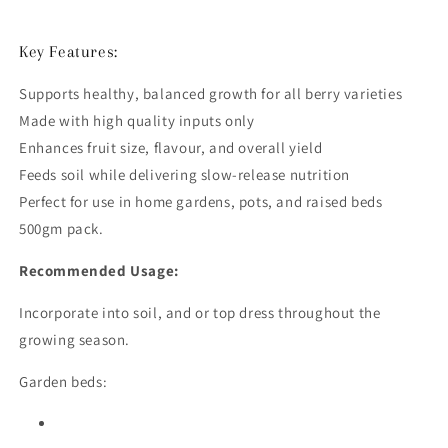
Key Features:
Supports healthy, balanced growth for all berry varieties
Made with high quality inputs only
Enhances fruit size, flavour, and overall yield
Feeds soil while delivering slow-release nutrition
Perfect for use in home gardens, pots, and raised beds
500gm pack.
Recommended Usage:
Incorporate into soil, and or top dress throughout the
growing season.
Garden beds: