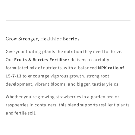
Grow Stronger, Healthier Berries
Give your fruiting plants the nutrition they need to thrive.
Our
Fruits & Berries Fertiliser
delivers a carefully
formulated mix of nutrients, with a balanced
NPK ratio of
15-7-13
to encourage vigorous growth, strong root
development, vibrant blooms, and bigger, tastier yields.
Whether you're growing strawberries in a garden bed or
raspberries in containers, this blend supports resilient plants
and fertile soil.