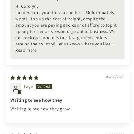
Hi Carolyn,
I understand your frustration here. Unfortunately,
we still top up the cost of freight, despite the
amount you are paying and cannot afford to top it
up any further or we would go out of business. We
do stock our products in a few garden centers
around the country! Let us know where you live...
Read more
05/08/2025
Faye
Waiting to see how they
Waiting to see how they grow