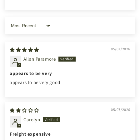
Sort by
05/07/2026
Allan Paramore
appears to be very
appears to be very good
05/07/2026
Carolyn
Freight expensive