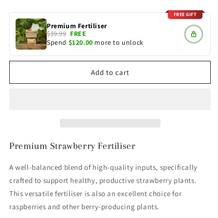
quantity
quantity
for
for
FREE GIFT
Strawberry
Strawberry
Premium Fertiliser
Fertiliser
Fertiliser
$19.99
FREE
Spend
$120.00
more to unlock
Add to cart
Premium Strawberry Fertiliser
A well-balanced blend of high-quality inputs, specifically
crafted to support healthy, productive strawberry plants.
This versatile fertiliser is also an excellent choice for
raspberries and other berry-producing plants.