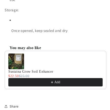
Storage:
Once opened, keep sealed and dry
You may also like
Use the Previous and Next buttons to navigate through product
Sustaina Grow Soil Enhancer
$22.50
$25.00
Add
Share