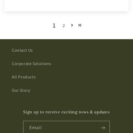
1
2
Contact Us
Corporate Solutions
All Products
Our Story
Sign up to receive exciting news & updates
Email