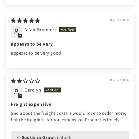
05/07/2026
Allan Paramore
appears to be very
appears to be very good
05/07/2026
Carolyn
Freight expensive
Sad about the freight costs, I would love to order more,
but the freight is far too expensive. Product is lovely.
>>
Sustaina Grow
replied: