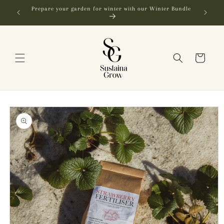
Skip to
FREE SHIPPING in NZ on orders over $250
content
Cart
Skip to
product
information