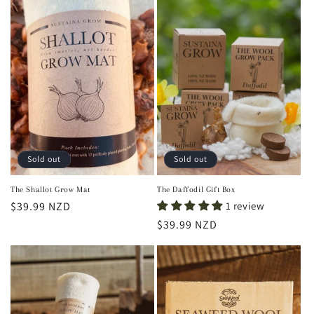
Sold out
Sold out
The Shallot Grow Mat
The Daffodil Gift Box
Regular
$39.99 NZD
1 review
price
Regular
$39.99 NZD
price