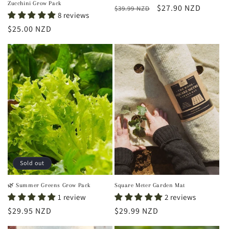
Zucchini Grow Pack
Regular
Sale
$27.90 NZD
$39.99 NZD
8 reviews
price
price
Regular
$25.00 NZD
price
Sold out
🌿 Summer Greens Grow Pack
Square Meter Garden Mat
1 review
2 reviews
Regular
$29.95 NZD
Regular
$29.99 NZD
price
price