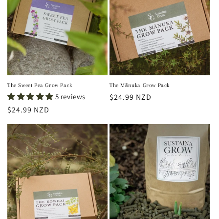
t
i
o
n
:
The Sweet Pea Grow Pack
The Mānuka Grow Pack
5 reviews
Regular
$24.99 NZD
price
Regular
$24.99 NZD
price