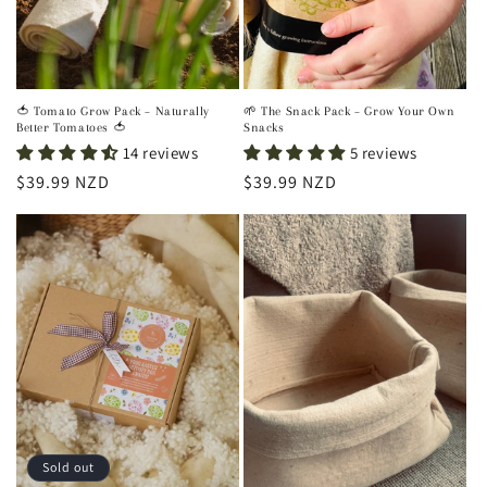
🍅 Tomato Grow Pack – Naturally
🌱 The Snack Pack – Grow Your Own
Better Tomatoes 🍅
Snacks
14 reviews
5 reviews
Regular
$39.99 NZD
Regular
$39.99 NZD
price
price
Sold out