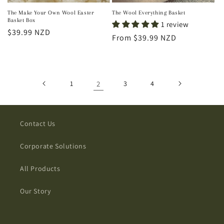
The Make Your Own Wool Easter
The Wool Everything Basket
Basket Box
1 review
Regular
$39.99 NZD
Regular
From $39.99 NZD
price
price
1
2
3
4
Contact Us
Corporate Solutions
All Products
Our Story