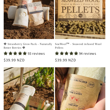
🍓 Strawberry Grow Pack – Naturally
SeaWool™ - Seaweed infused Wool
Better Berries 🍓
Pellets
93 reviews
94 reviews
Regular
$39.99 NZD
Regular
$39.99 NZD
price
price