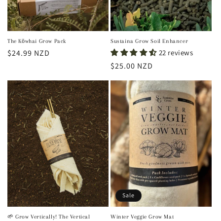
The Kōwhai Grow Pack
Sustaina Grow Soil Enhancer
Regular
$24.99 NZD
22 reviews
price
Regular
$25.00 NZD
price
Sale
🌱 Grow Vertically! The Vertical
Winter Veggie Grow Mat