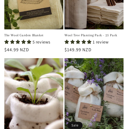
The Wool Garden Blanket
Wool Tree Planting Pack - 25 Pack
5 reviews
1 review
Regular
$44.99 NZD
Regular
$149.99 NZD
price
price
Sale