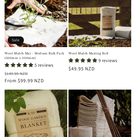
t
i
o
n
Sale
:
Wool Mulch Mat - Medium Bulk Pack
Wool Mulch Matting Roll
(300mm x 300mm)
9 reviews
5 reviews
Regular
$49.95 NZD
Regular
Sale
$149.99 NZD
price
price
From $99.99 NZD
price