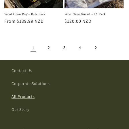
Wool Grow Bag - Bulk Pack
Wool Tree Guard - 25 Pack
Regular
From $139.99 NZD
Regular
$120.00 NZD
price
price
1
2
3
4
Contact Us
Corporate Solutions
All Products
Our Story