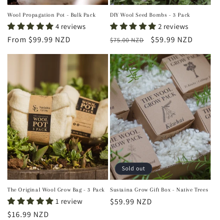
Wool Propagation Pot - Bulk Pack
DIY Wool Seed Bombs - 3 Pack
4 reviews
2 reviews
Regular
From $99.99 NZD
Regular
Sale
$59.99 NZD
$75.00 NZD
price
price
price
Sold out
The Original Wool Grow Bag - 3 Pack
Sustaina Grow Gift Box - Native Trees
1 review
Regular
$59.99 NZD
price
Regular
$16.99 NZD