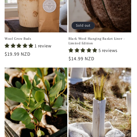
Sold out
Wool Grow Buds
Black Wool Hanging Basket Liner -
Limited Edition
1 review
5 reviews
Regular
$19.99 NZD
Regular
$14.99 NZD
price
price