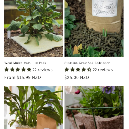
Wool Mulch Mats - 10 Pack
Sustaina Grow Soil Enhancer
22 reviews
22 reviews
Regular
From $15.99 NZD
Regular
$25.00 NZD
price
price