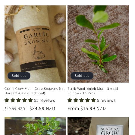
price
Sold out
Sold out
Garlic Grow Mat – Grow Smarter, Not
Black Wool Mulch Mat - Limited
Harder! (Garlic Included)
Edition - 10 Pack
51 reviews
5 reviews
Regular
Sale
$34.99 NZD
Regular
From $15.99 NZD
$49.99 NZD
price
price
price