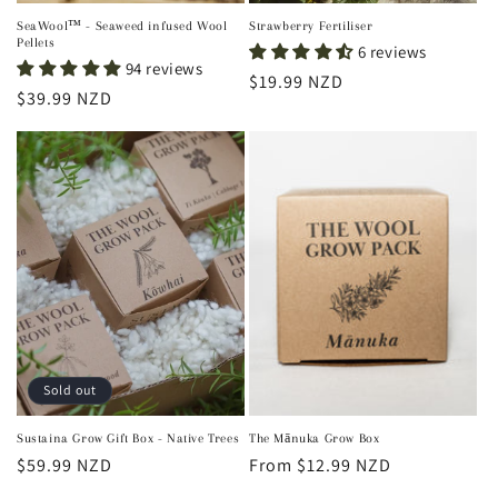
SeaWool™ - Seaweed infused Wool
Strawberry Fertiliser
Pellets
6 reviews
94 reviews
Regular
$19.99 NZD
Regular
$39.99 NZD
price
price
Sold out
Sustaina Grow Gift Box - Native Trees
The Mānuka Grow Box
Regular
$59.99 NZD
Regular
From $12.99 NZD
price
price