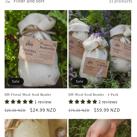
Filter and sort
31 products
t
i
o
n
:
Sale
Sale
DIY Floral Wool Seed Bombs
DIY Wool Seed Bombs - 3 Pack
1 review
2 reviews
Regular
Sale
$24.99 NZD
Regular
Sale
$59.99 NZD
$25.00 NZD
$75.00 NZD
price
price
price
price