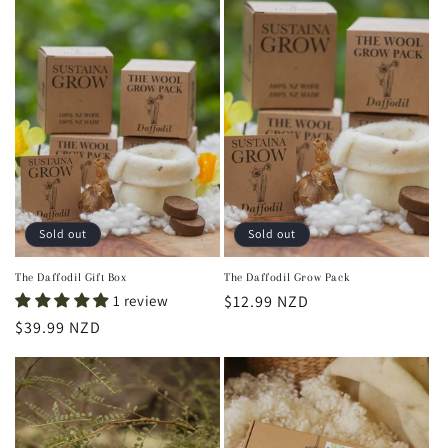
Sold out
Sold out
The Daffodil Gift Box
The Daffodil Grow Pack
1 review
Regular
$12.99 NZD
price
Regular
$39.99 NZD
price