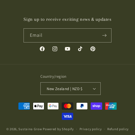
Sign up to receive exciting news & updates
Email
Facebook
Instagram
YouTube
TikTok
Pinterest
Country/region
New Zealand | NZD $
Payment
methods
© 2026,
Sustaina Grow
Powered by Shopify
Privacy policy
Refund policy