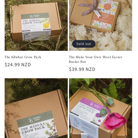
Sold out
The Kōwhai Grow Pack
The Make Your Own Wool Easter
Basket Box
Regular
$24.99 NZD
Regular
$39.99 NZD
price
price