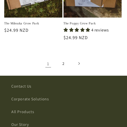
The Mānuka Grow Pack
The Poppy Grow Pack
Regular
$24.99 NZD
4 reviews
price
Regular
$24.99 NZD
price
1
2
Contact Us
Corporate Solutions
All Products
Our Story