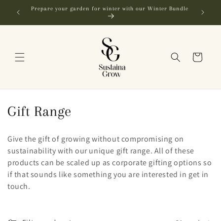
Skip to
Prepare your garden for winter with our Winter Bundle
content
Cart
C
Gift Range
o
Give the gift of growing without compromising on
l
sustainability with our unique gift range. All of these
products can be scaled up as corporate gifting options so
l
if that sounds like something you are interested in get in
e
touch.
c