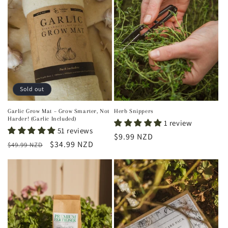
Sold out
Garlic Grow Mat – Grow Smarter, Not
Herb Snippers
Harder! (Garlic Included)
1 review
51 reviews
Regular
$9.99 NZD
Regular
Sale
$34.99 NZD
$49.99 NZD
price
price
price