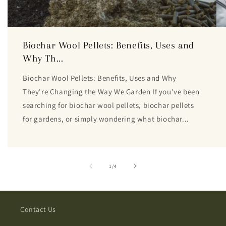
Biochar Wool Pellets: Benefits, Uses and
Why Th...
Biochar Wool Pellets: Benefits, Uses and Why
They're Changing the Way We Garden If you've been
searching for biochar wool pellets, biochar pellets
for gardens, or simply wondering what biochar...
of
1
/
4
Contact Us