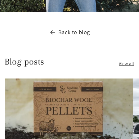
Back to blog
Blog posts
View all