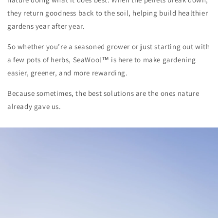
they return goodness back to the soil, helping build healthier
gardens year after year.
So whether you’re a seasoned grower or just starting out with
a few pots of herbs, SeaWool™ is here to make gardening
easier, greener, and more rewarding.
Because sometimes, the best solutions are the ones nature
already gave us.