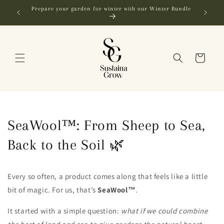
Skip to
Prepare your garden for winter with our Winter Bundle
FR
content
Cart
SeaWool™: From Sheep to Sea,
Back to the Soil 🌿
Every so often, a product comes along that feels like a little
bit of magic. For us, that’s
SeaWool™
.
It started with a simple question:
what if we could combine