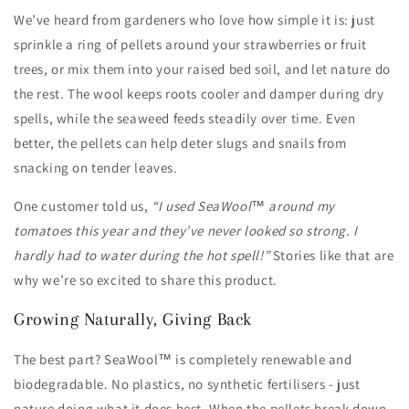
We’ve heard from gardeners who love how simple it is: just
sprinkle a ring of pellets around your strawberries or fruit
trees, or mix them into your raised bed soil, and let nature do
the rest. The wool keeps roots cooler and damper during dry
spells, while the seaweed feeds steadily over time. Even
better, the pellets can help deter slugs and snails from
snacking on tender leaves.
One customer told us,
“I used SeaWool™ around my
tomatoes this year and they’ve never looked so strong. I
hardly had to water during the hot spell!”
Stories like that are
why we’re so excited to share this product.
Growing Naturally, Giving Back
The best part? SeaWool™ is completely renewable and
biodegradable. No plastics, no synthetic fertilisers - just
nature doing what it does best. When the pellets break down,