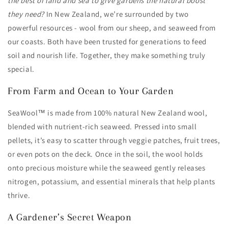
the best of land and sea to give gardens the natural boost
they need?
In New Zealand, we’re surrounded by two
powerful resources - wool from our sheep, and seaweed from
our coasts. Both have been trusted for generations to feed
soil and nourish life. Together, they make something truly
special.
From Farm and Ocean to Your Garden
SeaWool™ is made from 100% natural New Zealand wool,
blended with nutrient-rich seaweed. Pressed into small
pellets, it’s easy to scatter through veggie patches, fruit trees,
or even pots on the deck. Once in the soil, the wool holds
onto precious moisture while the seaweed gently releases
nitrogen, potassium, and essential minerals that help plants
thrive.
A Gardener’s Secret Weapon