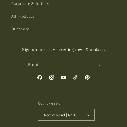
Corporate Solutions
All Products
Our Story
Sign up to receive exciting news & updates
Email
Facebook
Instagram
YouTube
TikTok
Pinterest
Country/region
New Zealand | NZD $